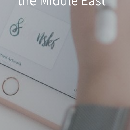
the Middle East