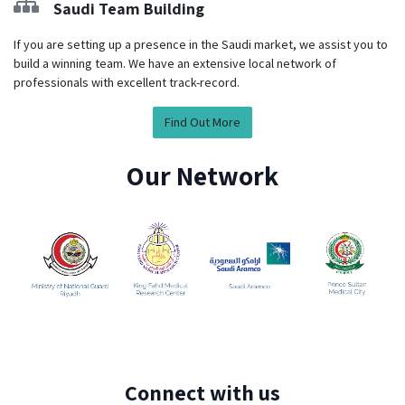
Saudi Team Building
If you are setting up a presence in the Saudi market, we assist you to
build a winning team. We have an extensive local network of
professionals with excellent track-record.
Find Out More
Our Network
Connect with us