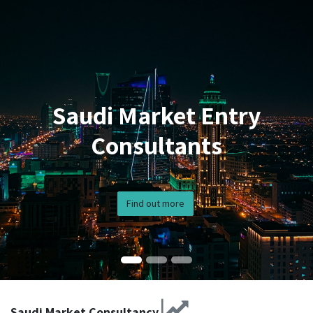
Saudi Market Entry
Consultants
Find out more
Saudi Market Consultancy