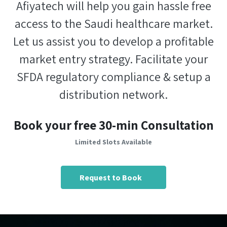
Afiyatech will help you gain hassle free
access to the Saudi healthcare market.
Let us assist you to develop a profitable
market entry strategy. Facilitate your
SFDA regulatory compliance & setup a
distribution network.
Book your free 30-min Consultation
Limited Slots Available
Request to Book