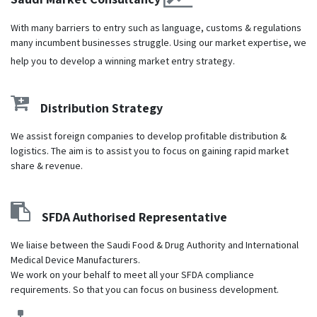
With many barriers to entry such as language, customs & regulations
many incumbent businesses struggle. Using our market expertise, we
help you to develop a winning market entry strategy.
Distribution Strategy
We assist foreign companies to develop profitable distribution &
logistics. The aim is to assist you to focus on gaining rapid market
share & revenue.
SFDA Authorised Representative
We liaise between the Saudi Food & Drug Authority and International
Medical Device Manufacturers.
We work on your behalf to meet all your SFDA compliance
requirements. So that you can focus on business development.