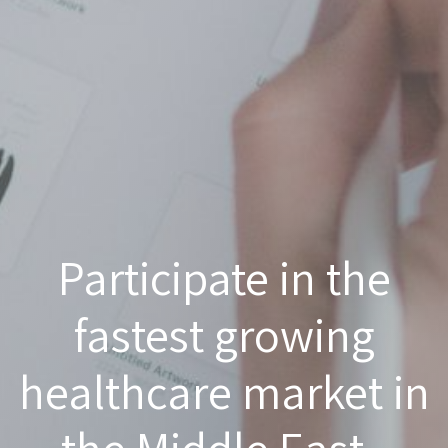
Participate in the
fastest growing
healthcare market in