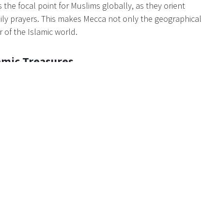
 the focal point for Muslims globally, as they orient
aily prayers. This makes Mecca not only the geographical
r of the Islamic world.
amic Treasures
the Hajj pilgrimage. The city boasts numerous other pivotal
t's Mosque, housing Muhammad's tomb, and the mountain of
e of the cave where Muhammad received his initial
 historical and spiritual richness to Mecca, enhancing its
agnitude of the Hajj
 annual gatherings globally, attracting millions of Muslims
his colossal congregation transforms Mecca into a melting
ering a unique atmosphere of brotherhood and shared