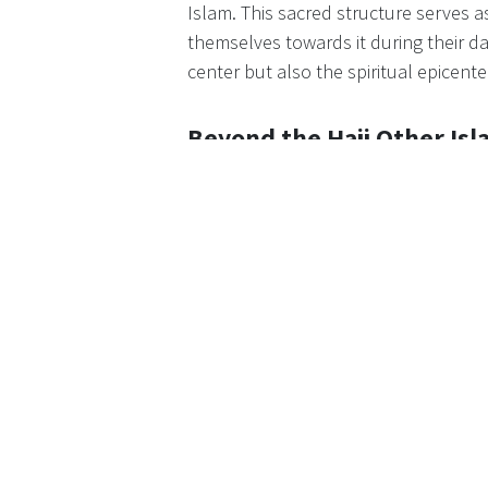
Islam. This sacred structure serves as
themselves towards it during their d
center but also the spiritual epicente
Beyond the Hajj Other Isl
Mecca's significance extends beyond 
Islamic sites, including the Prophe
Jabal al-Nour, believed to be the sit
revelations. These sites add layers of
stature in Islam.
Global Convergence The M
The Hajj stands as one of the largest
from diverse corners of the world. T
pot of cultures and traditions, fost