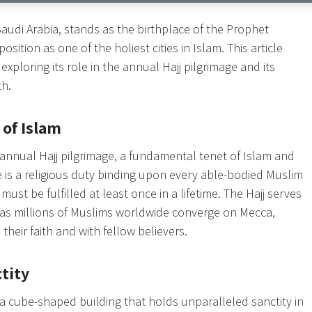
Saudi Arabia, stands as the birthplace of the Prophet
ion as one of the holiest cities in Islam. This article
exploring its role in the annual Hajj pilgrimage and its
th.
 of Islam
 annual Hajj pilgrimage, a fundamental tenet of Islam and
ge is a religious duty binding upon every able-bodied Muslim
 must be fulfilled at least once in a lifetime. The Hajj serves
, as millions of Muslims worldwide converge on Mecca,
their faith and with fellow believers.
tity
 a cube-shaped building that holds unparalleled sanctity in