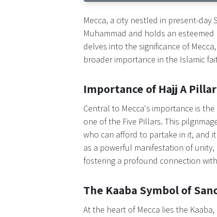
Mecca, a city nestled in present-day 
Muhammad and holds an esteemed posit
delves into the significance of Mecca, 
broader importance in the Islamic fai
Importance of Hajj A Pillar
Central to Mecca's importance is the
one of the Five Pillars. This pilgrima
who can afford to partake in it, and it
as a powerful manifestation of unity
fostering a profound connection with 
The Kaaba Symbol of Sanc
At the heart of Mecca lies the Kaaba,