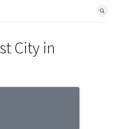
t City in