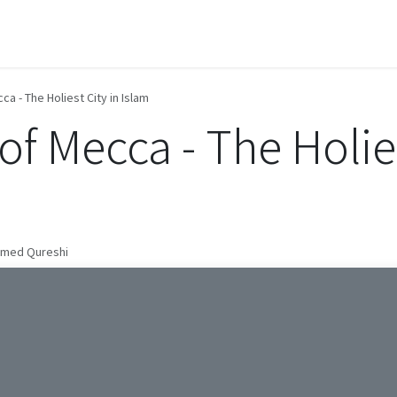
Contact us
a - The Holiest City in Islam
f Mecca - The Holies
mmed Qureshi