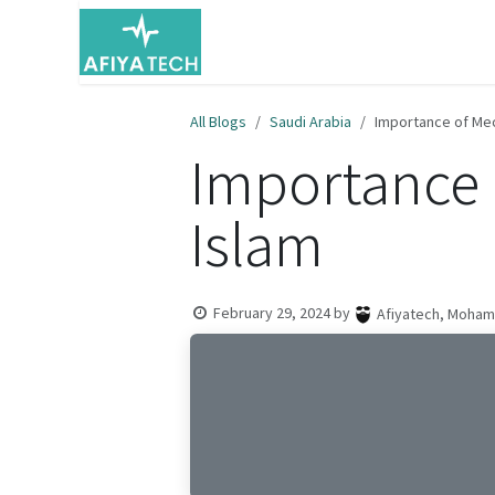
Skip to Content
Home
Resources
About Us
All Blogs
Saudi Arabia
Importance of Mecc
Importance o
Islam
February 29, 2024
by
Afiyatech, Moha