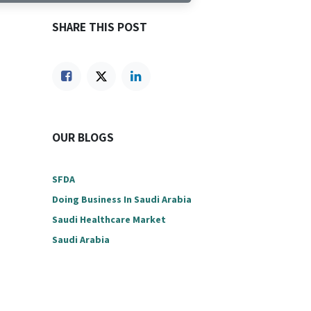
SHARE THIS POST
OUR BLOGS
SFDA
Doing Business In Saudi Arabia
Saudi Healthcare Market
Saudi Arabia