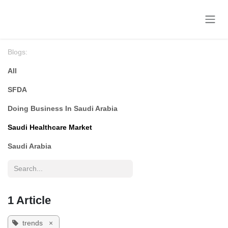
Skip to Content
Blogs:
All
SFDA
Doing Business In Saudi Arabia
Saudi Healthcare Market
Saudi Arabia
1 Article
trends
×