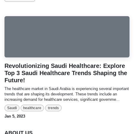
Revolutionizing Saudi Healthcare: Explore
Top 3 Saudi Healthcare Trends Shaping the
Future!
The healthcare market in Saudi Arabia is experiencing several important
trends that are shaping its development. These trends include an
increasing demand for healthcare services, significant governme...
Saudi
healthcare
trends
Jan 5, 2023
ABOUT US