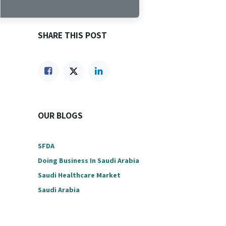
SHARE THIS POST
OUR BLOGS
SFDA
Doing Business In Saudi Arabia
Saudi Healthcare Market
Saudi Arabia