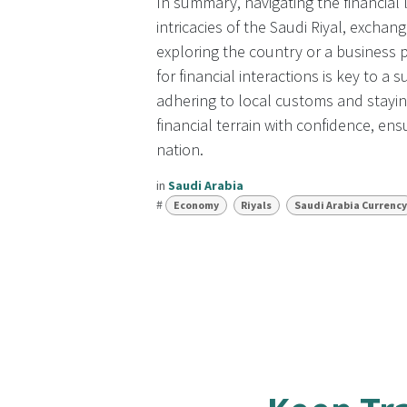
In summary, navigating the financial
intricacies of the Saudi Riyal, excha
exploring the country or a business 
for financial interactions is key to a
adhering to local customs and stayi
financial terrain with confidence, en
nation.
in
Saudi Arabia
#
Economy
Riyals
Saudi Arabia Currency