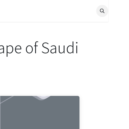
ape of Saudi