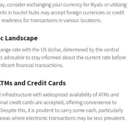
y, consider exchanging your currency for Riyals or utilizing
ts in tourist hubs may accept foreign currencies or credit
readiness for transactions in various locations.
ic Landscape
hange rate with the US dollar, determined by the central
 is advisable to stay informed about the current rate before
ificant financial transactions.
 ATMs and Credit Cards
l infrastructure with widespread availability of ATMs and
nal credit cards are accepted, offering convenience to
espite this, it is prudent to carry some cash, particularly
areas where electronic transactions may be less prevalent.