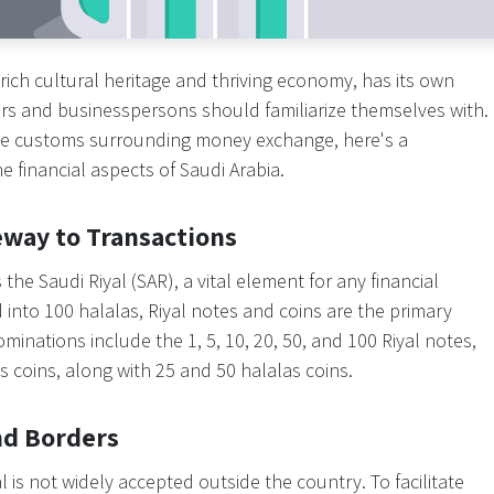
 rich cultural heritage and thriving economy, has its own
tors and businesspersons should familiarize themselves with.
 the customs surrounding money exchange, here's a
 financial aspects of Saudi Arabia.
eway to Transactions
s the Saudi Riyal (SAR), a vital element for any financial
d into 100 halalas, Riyal notes and coins are the primary
ations include the 1, 5, 10, 20, 50, and 100 Riyal notes,
 coins, along with 25 and 50 halalas coins.
nd Borders
al is not widely accepted outside the country. To facilitate