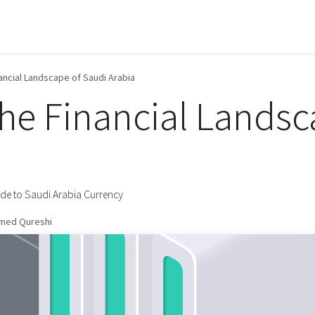
Contact us
ancial Landscape of Saudi Arabia
the Financial Landsc
ide to Saudi Arabia Currency
med Qureshi