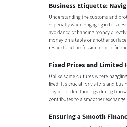
Business Etiquette: Navi
Understanding the customs and proto
especially when engaging in business 
avoidance of handing money directly 
money on a table or another surface f
respect and professionalism in financ
Fixed Prices and Limited 
Unlike some cultures where haggling i
fixed. It's crucial for visitors and b
any misunderstandings during transa
contributes to a smoother exchange p
Ensuring a Smooth Financ