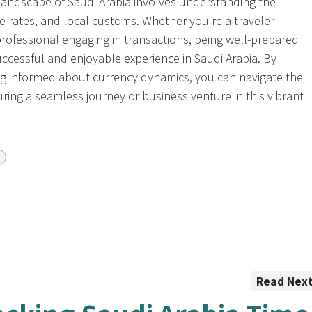
 landscape of Saudi Arabia involves understanding the
nge rates, and local customs. Whether you're a traveler
professional engaging in transactions, being well-prepared
 successful and enjoyable experience in Saudi Arabia. By
ng informed about currency dynamics, you can navigate the
suring a seamless journey or business venture in this vibrant
Read Nex