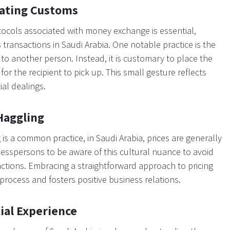
gating Customs
cols associated with money exchange is essential,
transactions in Saudi Arabia. One notable practice is the
to another person. Instead, it is customary to place the
or the recipient to pick up. This small gesture reflects
ial dealings.
Haggling
s a common practice, in Saudi Arabia, prices are generally
usinesspersons to be aware of this cultural nuance to avoid
ctions. Embracing a straightforward approach to pricing
rocess and fosters positive business relations.
ial Experience