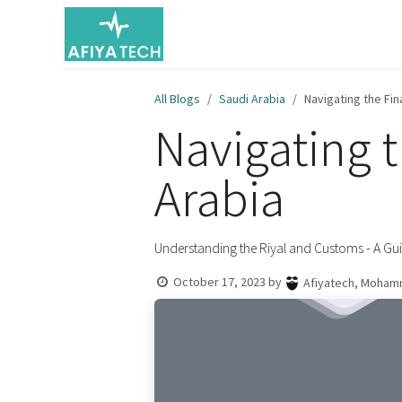
Skip to Content
Home
Resources
About Us
All Blogs
Saudi Arabia
Navigating the Fin
Navigating 
Arabia
Understanding the Riyal and Customs - A Gu
October 17, 2023
by
Afiyatech, Moham