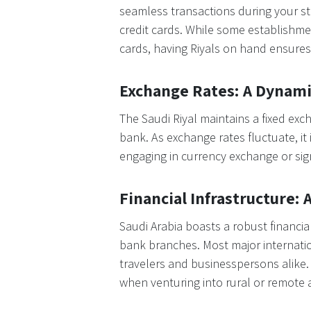
seamless transactions during your sta
credit cards. While some establishmen
cards, having Riyals on hand ensures 
Exchange Rates: A Dynam
The Saudi Riyal maintains a fixed exc
bank. As exchange rates fluctuate, it
engaging in currency exchange or sign
Financial Infrastructure:
Saudi Arabia boasts a robust financia
bank branches. Most major internatio
travelers and businesspersons alike. D
when venturing into rural or remote 