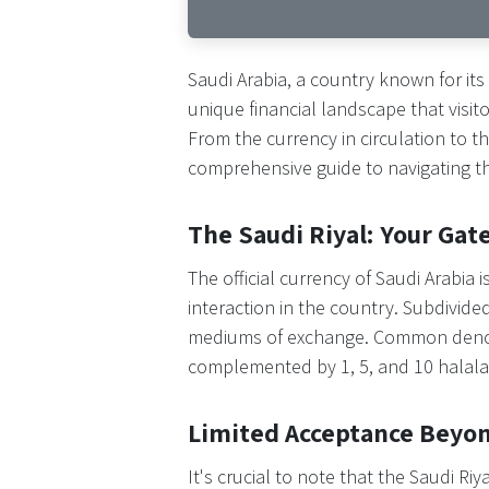
Saudi Arabia, a country known for its
unique financial landscape that visi
From the currency in circulation to
comprehensive guide to navigating the
The Saudi Riyal: Your Gat
The official currency of Saudi Arabia i
interaction in the country. Subdivide
mediums of exchange. Common denomin
complemented by 1, 5, and 10 halalas
Limited Acceptance Beyo
It's crucial to note that the Saudi Riy