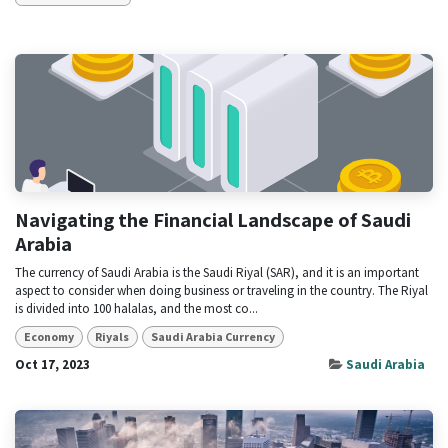
Navigating the Financial Landscape of Saudi
Arabia
The currency of Saudi Arabia is the Saudi Riyal (SAR), and it is an important
aspect to consider when doing business or traveling in the country. The Riyal
is divided into 100 halalas, and the most co...
Economy
Riyals
Saudi Arabia Currency
Oct 17, 2023
Saudi Arabia