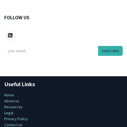
FOLLOW US
Subscribe
Useful Links
Home
About us
Resources
Legal
Privacy Policy
Contact us