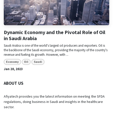
Dynamic Economy and the Pivotal Role of Oil
in Saudi Arabia
Saudi Arabia is one of the world's largest oil producers and exporters. Oil is
the backbone of the Saudi economy, providing the majority of the country's
revenue and fueling its growth. However, with ...
Economy
Oil
Saudi
Jan 20, 2023
ABOUT US
Afiyatech provides you the latest information on meeting the SFDA
regulations, doing business in Saudi and insights in the healthcare
sector.