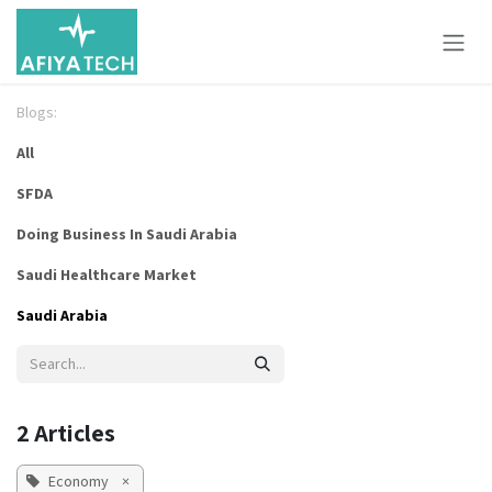
Skip to Content
Blogs:
All
SFDA
Doing Business In Saudi Arabia
Saudi Healthcare Market
Saudi Arabia
2 Articles
Economy
×